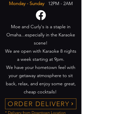
Monday - Sunday
12PM - 2AM
Moe and Curly's is a staple in
Omaha...especially in the Karaoke
scene!
We are open with Karaoke 8 nights
a week starting at 9pm.
We have your hometown feel with
your getaway atmosphere to sit
back, relax, and enjoy some great,
cheap cocktails!
ORDER DELIVERY
* Delivery from Downtown Location