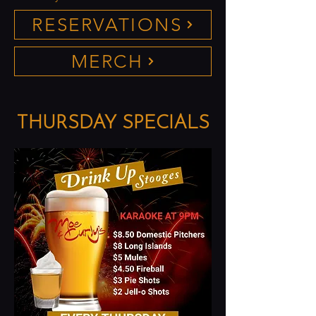
RESERVATIONS
MERCH
THURSDAY SPECIALS