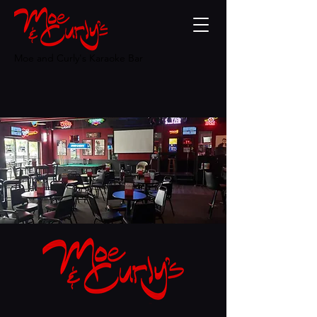
Moe and Curly's Karaoke Bar