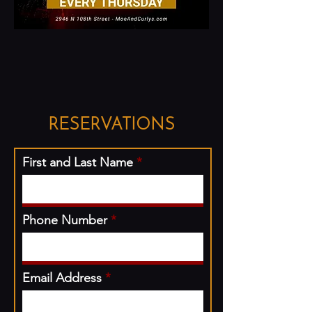
RESERVATIONS
First and Last Name
Phone Number
Email Address