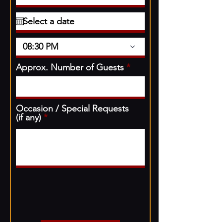
08:30 PM
Approx. Number of Guests
Occasion / Special Requests
(if any)